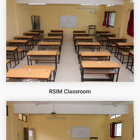
RSIM Classroom