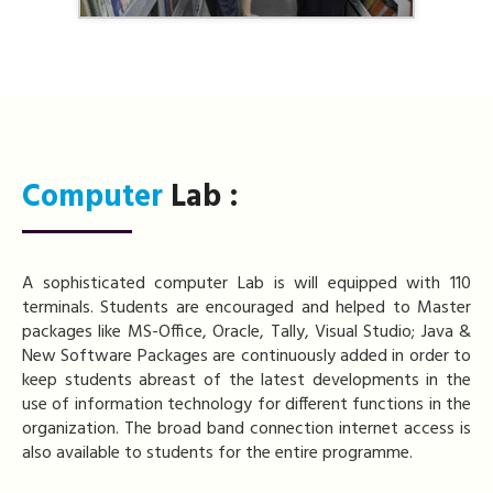
Computer
Lab :
A sophisticated computer Lab is will equipped with 110
terminals. Students are encouraged and helped to Master
packages like MS-Office, Oracle, Tally, Visual Studio; Java &
New Software Packages are continuously added in order to
keep students abreast of the latest developments in the
use of information technology for different functions in the
organization. The broad band connection internet access is
also available to students for the entire programme.