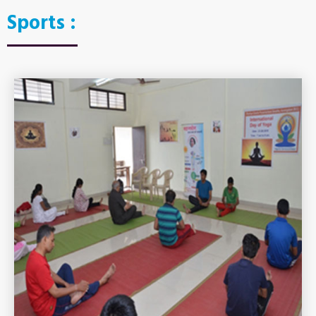
Sports :