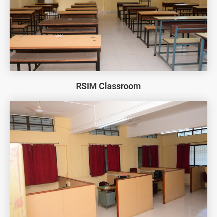
RSIM Classroom