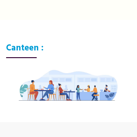
Canteen :