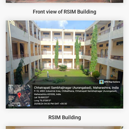
Front view of RSIM Building
RSIM Building