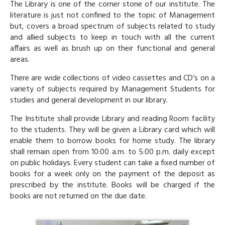
The Library is one of the corner stone of our institute. The
literature is just not confined to the topic of Management
but, covers a broad spectrum of subjects related to study
and allied subjects to keep in touch with all the current
affairs as well as brush up on their functional and general
areas.
There are wide collections of video cassettes and CD’s on a
variety of subjects required by Management Students for
studies and general development in our library.
The Institute shall provide Library and reading Room facility
to the students. They will be given a Library card which will
enable them to borrow books for home study. The library
shall remain open from 10:00 a.m. to 5:00 p.m. daily except
on public holidays. Every student can take a fixed number of
books for a week only on the payment of the deposit as
prescribed by the institute. Books will be charged if the
books are not returned on the due date.