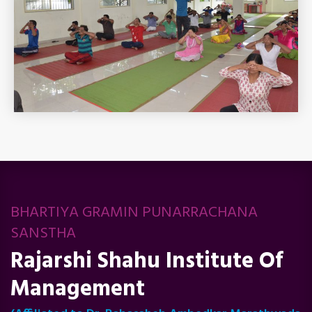
BHARTIYA GRAMIN PUNARRACHANA
SANSTHA
Rajarshi Shahu Institute Of
Management