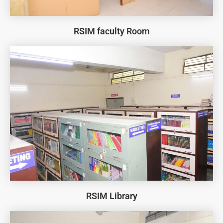
RSIM faculty Room
RSIM Library