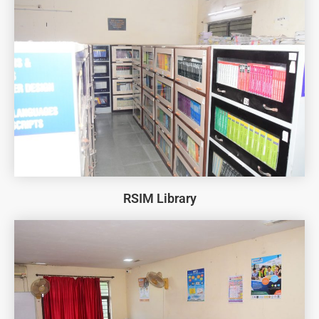
RSIM Library