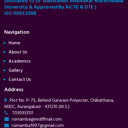
(Affiliated to Dr. Babasaheb Ambedkar Marathwada
University & Approved By AICTE & DTE )
ISO 9001:2008
Navigation
Home
About Us
Academics
Gallery
Contact Us
Address
Plot No. P-75, Behind Garware Polyester, Chilkalthana,
MIDC, Aurangabad - 431210 (M.S.)
7030933131
rsimamba@rediffmail.com
rsimamba1997@gmail.com