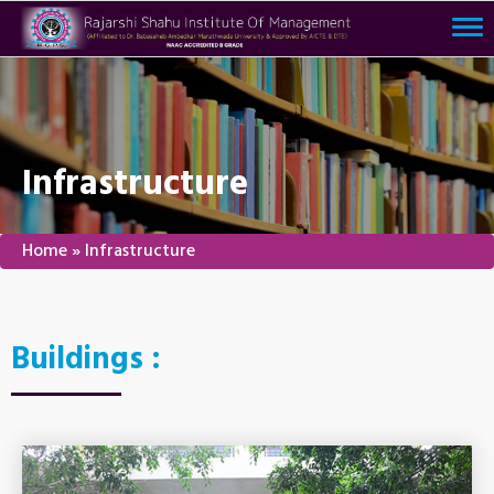
Tog
nav
Infrastructure
Home
»
Infrastructure
Buildings :