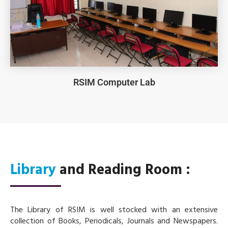
RSIM Computer Lab
Library
and Reading Room :
The Library of RSIM is well stocked with an extensive
collection of Books, Periodicals, Journals and Newspapers.