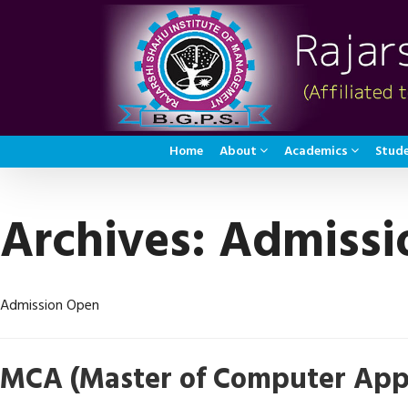
Home
About
Academics
Stude
Archives:
Admissi
Admission Open
MCA (Master of Computer Appl