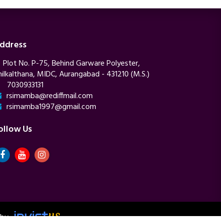
ddress
Plot No. P-75, Behind Garware Polyester,
hilkalthana, MIDC, Aurangabad - 431210 (M.S.)
7030933131
rsimamba@rediffmail.com
rsimamba1997@gmail.com
ollow Us
 by