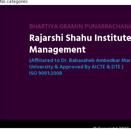
No categories
BHARTIYA GRAMIN PUNARRACHAN
Rajarshi Shahu Institute
Management
(Affiliated to Dr. Babasaheb Ambedkar Ma
University & Approved By AICTE & DTE )
ISO 9001:2008
© Copyright 2023 -