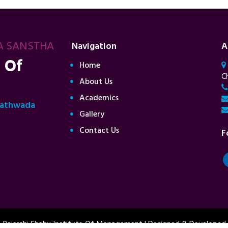
A SANSTHA
Navigation
A
 Of
Home
C
About Us
Academics
rathwada
Gallery
Contact Us
F
 Rajarshi Shahu Institute Of Management | Designed & Developed