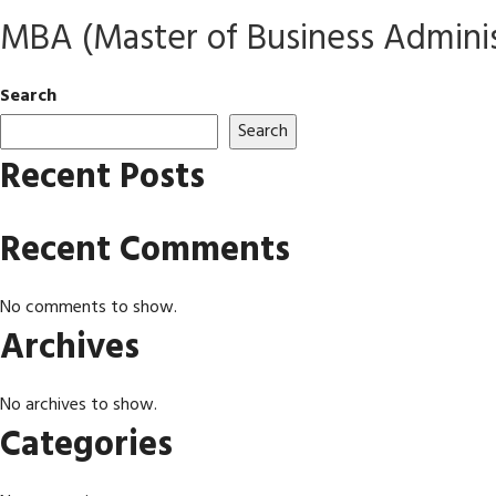
MBA (Master of Business Adminis
Search
Search
Recent Posts
Recent Comments
No comments to show.
Archives
No archives to show.
Categories