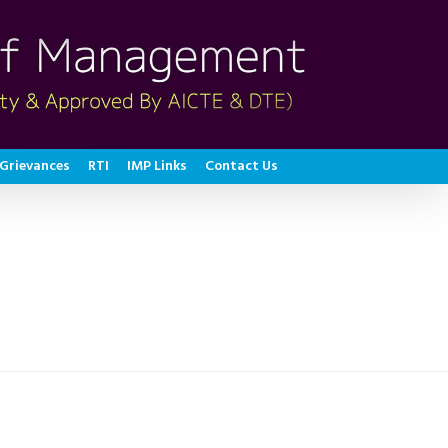
Grievances
RTI
IMP Links
Contact Us