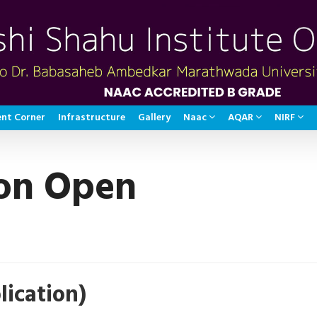
nt Corner
Infrastructure
Gallery
Naac
AQAR
NIRF
on Open
ication)